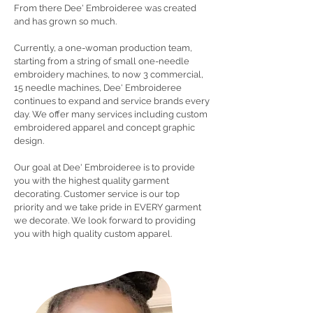
From there Dee' Embroideree was created
and has grown so much.
Currently, a one-woman production team,
starting from a string of small one-needle
embroidery machines, to now 3 commercial,
15 needle machines, Dee' Embroideree
continues to expand and service brands every
day. We offer many services including custom
embroidered apparel and concept graphic
design.
Our goal at Dee' Embroideree is to provide
you with the highest quality garment
decorating. Customer service is our top
priority and we take pride in EVERY garment
we decorate. We look forward to providing
you with high quality custom apparel.