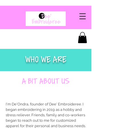
WHO WE ARE
A BIT ABOUT US
I'm De'Ondra, founder of Dee' Embroideree. I
began embroidering in 2019 as a hobby and
stress reliever. Friends, family and co-workers
began to reach out to me for customized
apparel for their personal and business needs.