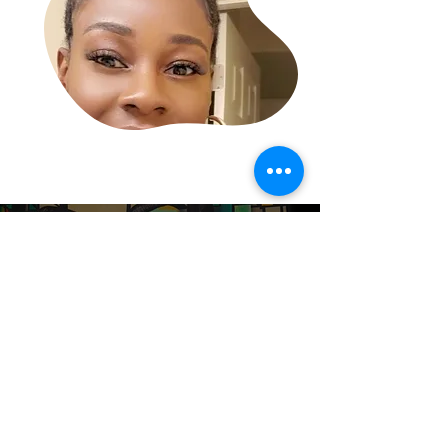
READY TO BUY?
START SHOPPING