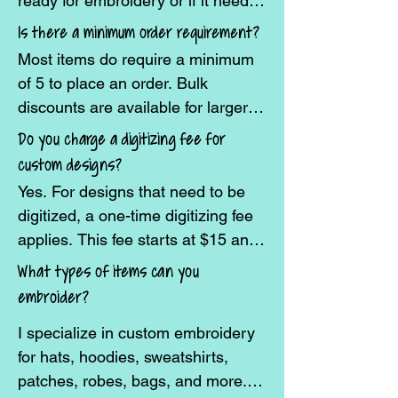
ready for embroidery or if it needs 
to be digitized.
Is there a minimum order requirement?
Most items do require a minimum  
of 5 to place an order. Bulk 
discounts are available for larger 
quantities.
Do you charge a digitizing fee for
custom designs?
Yes. For designs that need to be 
digitized, a one-time digitizing fee 
applies. This fee starts at $15 and 
will increase based on the 
What types of items can you
complexity of the design.
embroider?
I specialize in custom embroidery 
for hats, hoodies, sweatshirts, 
patches, robes, bags, and more. If 