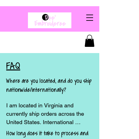
FAQ
Where are you located, and do you ship
nationwide/internationally?
I am located in Virginia and 
currently ship orders across the 
United States. International 
shipping may be available upon 
How long does it take to process and
request—please contact me before 