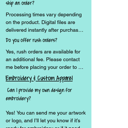
ship an order?
placing an order if you’re outside 
Processing times vary depending 
the U.S.
on the product. Digital files are 
delivered instantly after purchase. 
Custom embroidery and apparel 
Do you offer rush orders?
usually take 7–14 business days to 
Yes, rush orders are available for 
create, plus shipping time. Large 
an additional fee. Please contact 
or bulk orders may require 
me before placing your order to 
additional processing time.
confirm availability.
Embroidery & Custom Apparel
Can I provide my own design for
embroidery?
Yes! You can send me your artwork 
or logo, and I’ll let you know if it’s 