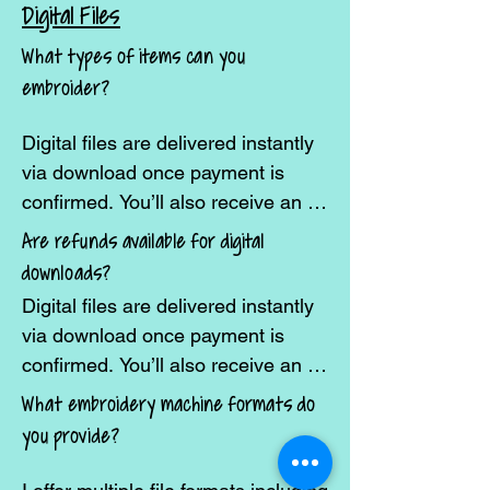
you have something specific in 
Digital Files
mind, reach out and I’ll let you 
What types of items can you
know if it’s possible.
embroider?
Digital files are delivered instantly 
via download once payment is 
confirmed. You’ll also receive an 
email with a download link.
Are refunds available for digital
downloads?
Digital files are delivered instantly 
via download once payment is 
confirmed. You’ll also receive an 
email with a download link.
What embroidery machine formats do
you provide?