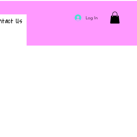
Log In
ntact Us