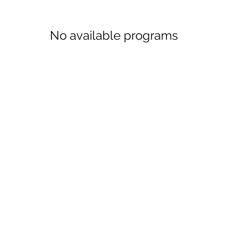
No available programs