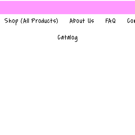
Shop (All Products)
About Us
FAQ
Co
Catalog