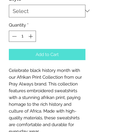
Quantity
*
Add to Cart
Celebrate black history month with
our Afrikan Print Collection from our
Pray Always brand. This collection
features embroidered sweatshirts
with a stunning afrikan print, paying
homage to the rich history and
culture of Africa. Made with high-
quality materials, these sweatshirts
are comfortable and durable for
everyday wear.