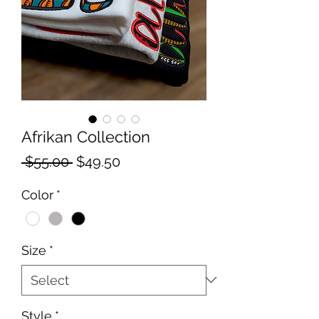
Afrikan Collection
Regular
Sale
 $55.00 
$49.50
Price
Price
Color
*
Size
*
Style
*