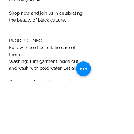
Shop now and join us in celebrating
the beauty of black culture.
PRODUCT INFO
Follow these tips to take care of
them
Washing: Turn garment inside out
and wash with cold water. Let air dry
Our embroidery is done on unisex
pre-shrunk, 60% cotton 40%
polyester shirts. The unisex tees are
sold in standard men’s sizes. Women
will typically need to order one size
down in these tees for a fitted look.
Unfortunately, Unisex XS or 4X may
not always be available.