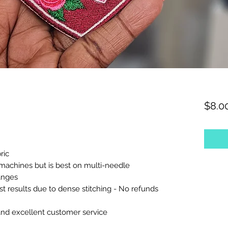
$8.0
ric
machines but is best on multi-needle
anges
est results due to dense stitching - No refunds
and excellent customer service