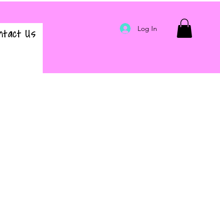
Log In
ntact Us