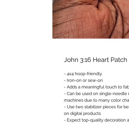
John 3:16 Heart Patch
- 4x4 hoop-friendly
- Iron-on or sew-on
- Adds a meaningful touch to fab
- Can be used on single-needle 
machines due to many color ch
- Use two stabilizer pieces for b
on digital products
- Expect top-quality decoration 