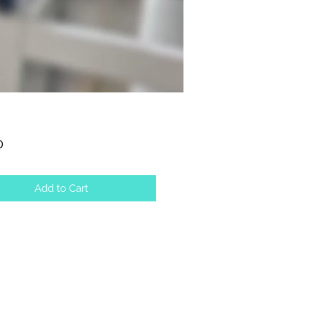
Price
0
Add to Cart