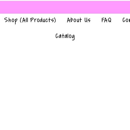
Shop (All Products)
About Us
FAQ
Co
Catalog